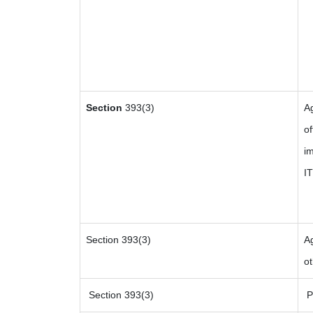
Section
393(3)
A
of
im
I
Section 393(3)
Ag
ot
Section 393(3)
Pa