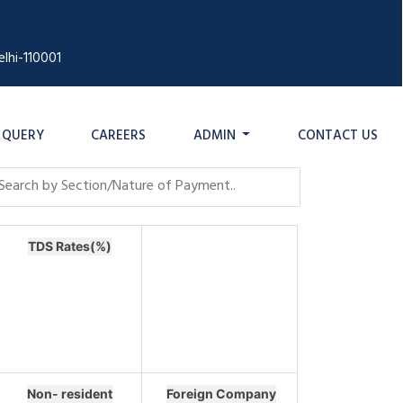
lhi-110001
QUERY
CAREERS
ADMIN
CONTACT US
TDS Rates(%)
Non- resident
Foreign Company