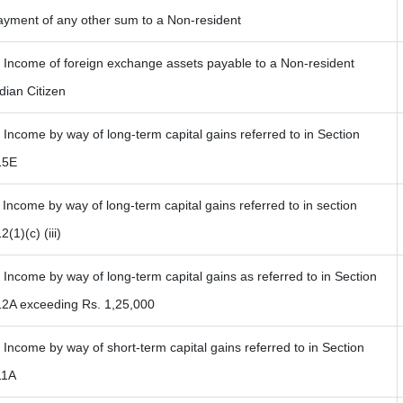
ayment of any other sum to a Non-resident
) Income of foreign exchange assets payable to a Non-resident
dian Citizen
 Income by way of long-term capital gains referred to in Section
15E
 Income by way of long-term capital gains referred to in section
2(1)(c) (iii)
 Income by way of long-term capital gains as referred to in Section
12A exceeding Rs. 1,25,000
 Income by way of short-term capital gains referred to in Section
11A