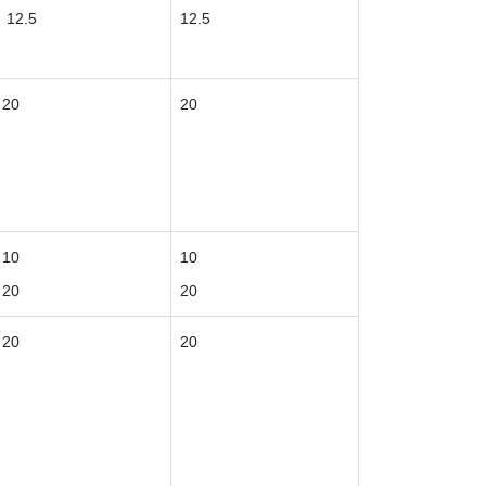
12.5
12.5
20
20
10
10
20
20
20
20