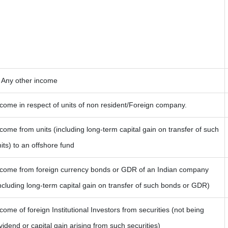
) Any other income
come in respect of units of non resident/Foreign company.
come from units (including long-term capital gain on transfer of such
its) to an offshore fund
ncome from foreign currency bonds or GDR of an Indian company
ncluding long-term capital gain on transfer of such bonds or GDR)
come of foreign Institutional Investors from securities (not being
vidend or capital gain arising from such securities)