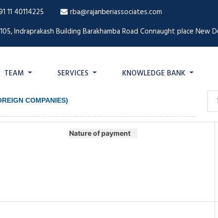
91 11 40114225
rba@rajanberiassociates.com
1105, Indraprakash Building Barakhamba Road Connaught place New De
TEAM
SERVICES
KNOWLEDGE BANK
FOREIGN COMPANIES)
Nature of payment