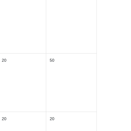
20
50
20
20