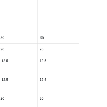
35
30
20
20
12.5
12.5
12.5
12.5
20
20