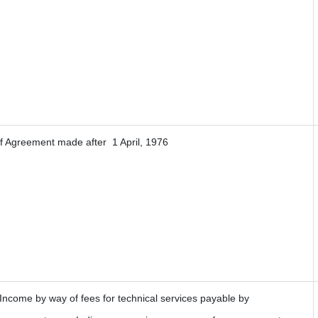
If Agreement made after 1 April, 1976
 Income by way of fees for technical services payable by