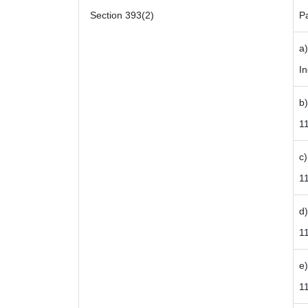
Section 393(2)
P
a
In
b)
1
c)
11
d)
1
e)
1