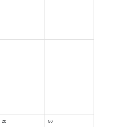
20
50