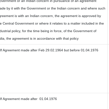
overnment or an Indian concern in pursuance of an agreement
ade by it with the Government or the Indian concern and where such
greement is with an Indian concern, the agreement is approved by
e Central Government or where it relates to a matter included in the
dustrial policy, for the time being in force, of the Government of
dia, the agreement is in accordance with that policy
If Agreement made after Feb 29.02.1964 but before 01.04.1976
If Agreement made after 01.04.1976