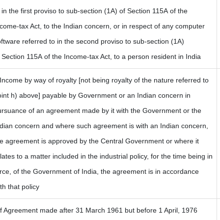
 in the first proviso to sub-section (1A) of Section 115A of the
come-tax Act, to the Indian concern, or in respect of any computer
ftware referred to in the second proviso to sub-section (1A)
 Section 115A of the Income-tax Act, to a person resident in India
 Income by way of royalty [not being royalty of the nature referred to
oint h) above] payable by Government or an Indian concern in
ursuance of an agreement made by it with the Government or the
ndian concern and where such agreement is with an Indian concern,
he agreement is approved by the Central Government or where it
lates to a matter included in the industrial policy, for the time being in
rce, of the Government of India, the agreement is in accordance
th that policy
If Agreement made after 31 March 1961 but before 1 April, 1976