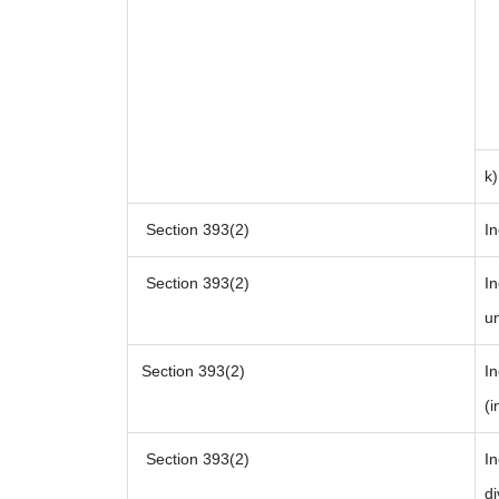
k
Section 393(2)
In
Section 393(2)
In
un
Section 393(2)
I
(i
Section 393(2)
In
di