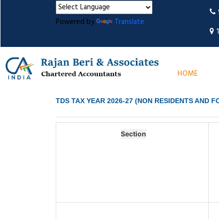
Powered by
Translate
HOME
TDS TAX YEAR 2026-27 (NON RESIDENTS AND 
Section