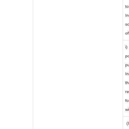
to
In
so
of
i)
p
p
I
t
re
fo
wi
(