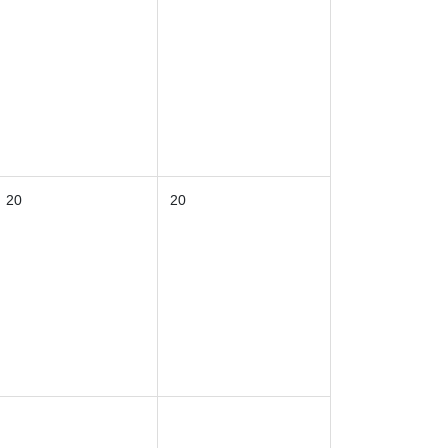
20
20