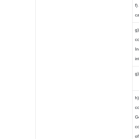
f)
ca
g
c
In
in
g)
i
h
c
Go
co
of