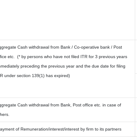
ggregate Cash withdrawal from Bank / Co-operative bank / Post
fice etc.
(* by persons who have not filed ITR for 3 previous years
mediately preceding the previous year and the due date for filing
TR under section 139(1) has expired)
gregate Cash withdrawal from Bank, Post office etc. in case of
hers.
yment of Remuneration/interest/interest by firm to its partners