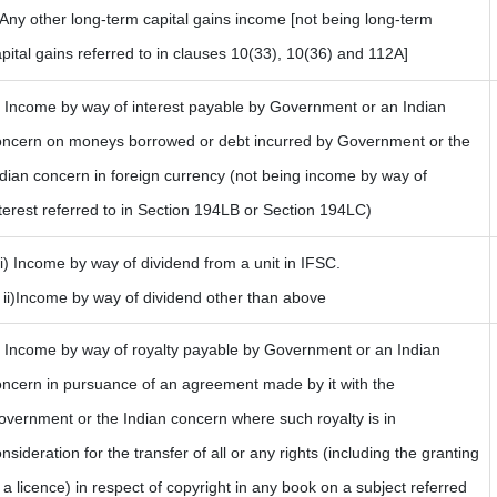
 Any other long-term capital gains income [not being long-term
pital gains referred to in clauses 10(33), 10(36) and 112A]
) Income by way of interest payable by Government or an Indian
oncern on moneys borrowed or debt incurred by Government or the
dian concern in foreign currency (not being income by way of
terest referred to in Section 194LB or Section 194LC)
i) Income by way of dividend from a unit in IFSC.
i)Income by way of dividend other than above
) Income by way of royalty payable by Government or an Indian
oncern in pursuance of an agreement made by it with the
vernment or the Indian concern where such royalty is in
nsideration for the transfer of all or any rights (including the granting
 a licence) in respect of copyright in any book on a subject referred