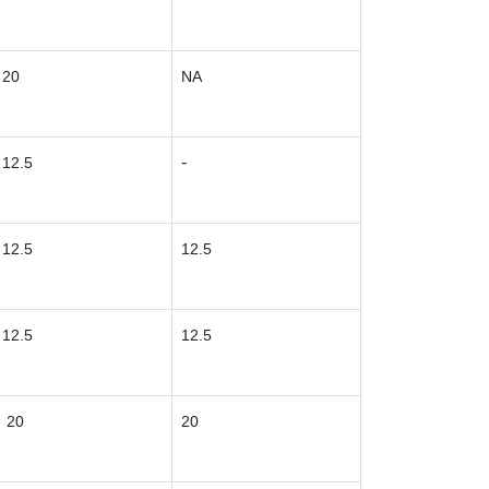
20
NA
-
12.5
12.5
12.5
12.5
12.5
20
20