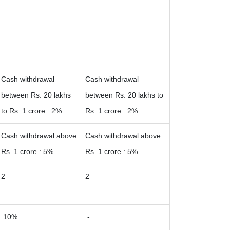
Cash withdrawal
Cash withdrawal
between Rs. 20 lakhs
between Rs. 20 lakhs to
to Rs. 1 crore : 2%
Rs. 1 crore : 2%
Cash withdrawal above
Cash withdrawal above
Rs. 1 crore : 5%
Rs. 1 crore : 5%
2
2
10%
-