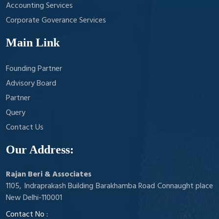
Accounting Services
Corporate Goverance Services
Main Link
Founding Partner
Advisory Board
Partner
Query
Contact Us
Our Address:
Rajan Beri & Associates
1105, Indraprakash Building Barakhamba Road Connaught place
New Delhi-110001
Contact No :