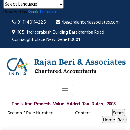
Powered by
Translate
91 11 40114225
rba@rajanberiassociates.com
1105, Indraprakash Building Barakhamba Road
Connaught place New Delhi-110001
The_Uttar_Pradesh_Value_Added_Tax_Rules,_2008
Section / Rule Number
Content