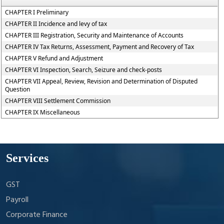
CHAPTER I Preliminary
CHAPTER II Incidence and levy of tax
CHAPTER III Registration, Security and Maintenance of Accounts
CHAPTER IV Tax Returns, Assessment, Payment and Recovery of Tax
CHAPTER V Refund and Adjustment
CHAPTER VI Inspection, Search, Seizure and check-posts
CHAPTER VII Appeal, Review, Revision and Determination of Disputed
Question
CHAPTER VIII Settlement Commission
CHAPTER IX Miscellaneous
Services
GST
Payroll
Corporate Finance