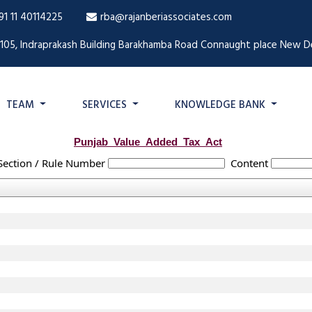
91 11 40114225
rba@rajanberiassociates.com
1105, Indraprakash Building Barakhamba Road Connaught place New De
TEAM
SERVICES
KNOWLEDGE BANK
Punjab_Value_Added_Tax_Act
Section / Rule Number
Content