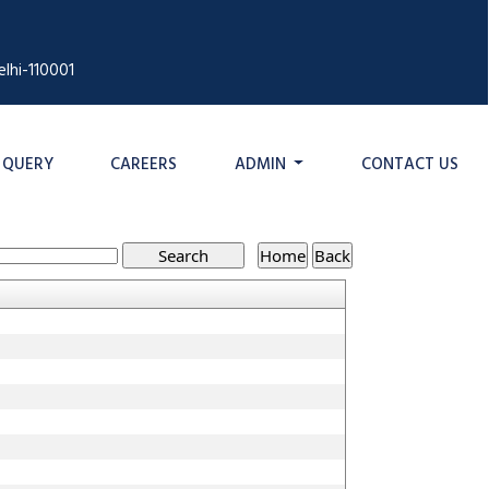
lhi-110001
QUERY
CAREERS
ADMIN
CONTACT US