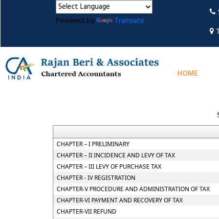
Powered by
Translate
HOME
CHAPTER – I PRELIMINARY
CHAPTER – II INCIDENCE AND LEVY OF TAX
CHAPTER – III LEVY OF PURCHASE TAX
CHAPTER - IV REGISTRATION
CHAPTER-V PROCEDURE AND ADMINISTRATION OF TAX
CHAPTER-VI PAYMENT AND RECOVERY OF TAX
CHAPTER-VII REFUND