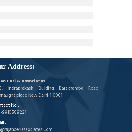
ur Address:
jan Beri & Associates
05, Indraprakash Building Barakhamba Road
naught place New Delhi-110001
tact No :
1-9810589221
il :
a@rajanberiassociates.Com