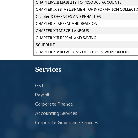
CHAPTER-VIII LIABILITY TO PRODUCE ACCOUNTS
CHAPTER-IX ESTABLISHMENT OF INFORMATION COLLECTI
Chapter-X OFFENCES AND PENALTIES
CHAPTER-XI APPEAL AND REVISION
CHAPTER-XII MISCELLANEOUS
CHAPTER-XIII REPEAL AND SAVING
SCHEDULE
CHAPTER-XIV REGARDING OFFICERS POWERS ORDERS
Services
GST
Payroll
Corporate Finance
Accounting Services
Corporate Goverance Services