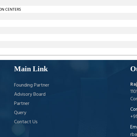
ON CENTERS
Main Link
O
Ra
Founding Partner
11
Advisory Board
Con
Partner
Con
Query
+9
Contact Us
Ema
rb