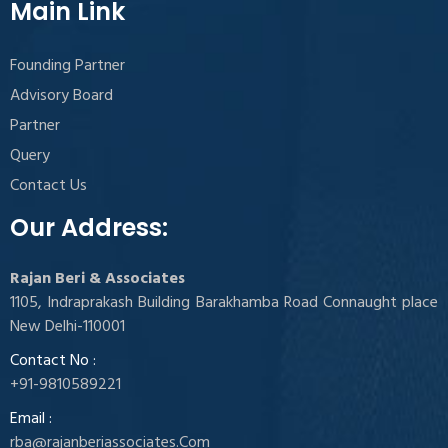
Main Link
Founding Partner
Advisory Board
Partner
Query
Contact Us
Our Address:
Rajan Beri & Associates
1105, Indraprakash Building Barakhamba Road Connaught place
New Delhi-110001
Contact No :
+91-9810589221
Email :
rba@rajanberiassociates.Com