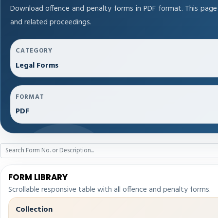
Download offence and penalty forms in PDF format. This page
and related proceedings.
CATEGORY
Legal Forms
FORMAT
PDF
FORM LIBRARY
Scrollable responsive table with all offence and penalty forms.
Collection