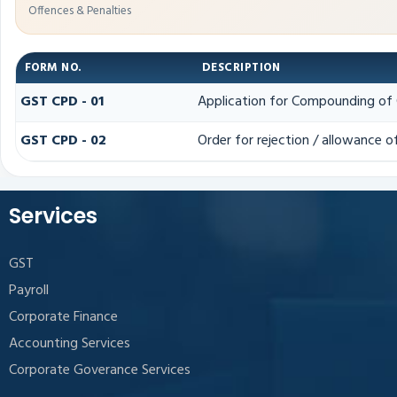
Offences & Penalties
FORM NO.
DESCRIPTION
GST CPD - 01
Application for Compounding of 
GST CPD - 02
Order for rejection / allowance 
Services
GST
Payroll
Corporate Finance
Accounting Services
Corporate Goverance Services