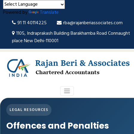
Powered by
Translate
91 11 40114225
rba@rajanberiassociates.com
1105, Indraprakash Building Barakhamba Road Connaught
place New Delhi-110001
LEGAL RESOURCES
Offences and Penalties