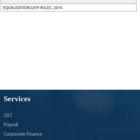
EQUALISATION LEVY RULES, 2016
Services
GST
Payroll
Corporate Finance