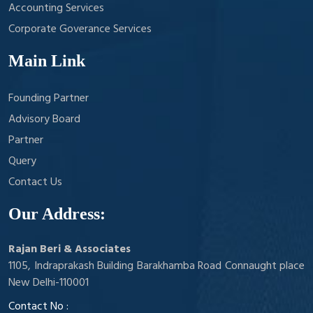
Accounting Services
Corporate Goverance Services
Main Link
Founding Partner
Advisory Board
Partner
Query
Contact Us
Our Address:
Rajan Beri & Associates
1105, Indraprakash Building Barakhamba Road Connaught place
New Delhi-110001
Contact No :