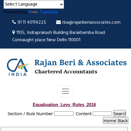
Powered by
Translate
91 11 40114225
rba@rajanberiassociates.com
1105, Indraprakash Building Barakhamba Road
Connaught place New Delhi-110001
Equalisation_Levy_Rules_2016
Section / Rule Number
Content