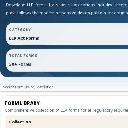
Download LLP forms for various applications including incorpo
page follows the modern responsive design pattern for optimal
CATEGORY
LLP Act Forms
TOTAL FORMS
20+ Forms
FORM LIBRARY
Comprehensive collection of LLP forms for all regulatory requir
Collection