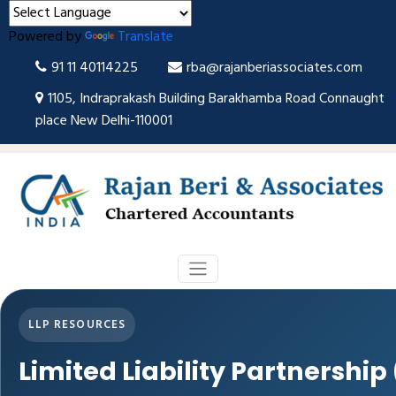
Powered by
Translate
91 11 40114225
rba@rajanberiassociates.com
1105, Indraprakash Building Barakhamba Road Connaught
place New Delhi-110001
LLP RESOURCES
Limited Liability Partnership