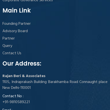
Corporate Goverance Services
Main Link
Founding Partner
Advisory Board
Partner
Query
Contact Us
Our Address:
Rajan Beri & Associates
1105, Indraprakash Building Barakhamba Road Connaught place
New Delhi-110001
Contact No :
+91-9810589221