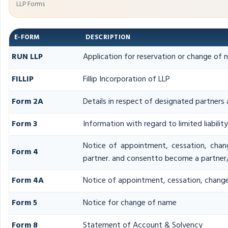
LLP Forms
E-FORM
DESCRIPTION
RUN LLP
Application for reservation or change of
FILLIP
Fillip Incorporation of LLP
Form 2A
Details in respect of designated partners 
Form 3
Information with regard to limited liabili
Notice of appointment, cessation, chan
Form 4
partner. and consentto become a partner
Form 4A
Notice of appointment, cessation, change 
Form 5
Notice for change of name
Form 8
Statement of Account & Solvency