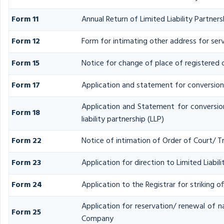
Form 11
Annual Return of Limited Liability Partners
Form 12
Form for intimating other address for se
Form 15
Notice for change of place of registered o
Form 17
Application and statement for conversion o
Application and Statement for conversio
Form 18
liability partnership (LLP)
Form 22
Notice of intimation of Order of Court/ T
Form 23
Application for direction to Limited Liabil
Form 24
Application to the Registrar for striking o
Application for reservation/ renewal of na
Form 25
Company