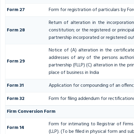
Form 27
Form for registration of particulars by For
Return of alteration in the incorporati
Form 28
constitution; or the registered or principal
partnership incorporated or registered out
Notice of (A) alteration in the certificat
addresses of any of the persons authoris
Form 29
partnership (FLLP) (C) alteration in the pr
place of business in India
Form 31
Application for compounding of an offenc
Form 32
Form for filing addendum for rectificatio
Firm Conversion Form
Form for intimating to Registrar of Firms 
Form 14
(LLP). (To be filled in physical form and s