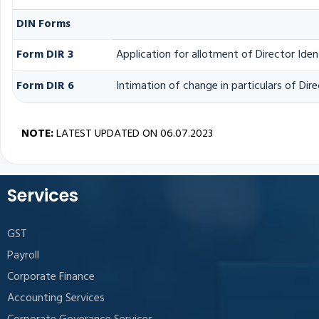
DIN Forms
Form DIR 3
Application for allotment of Director Ide
Form DIR 6
Intimation of change in particulars of Di
NOTE:
LATEST UPDATED ON 06.07.2023
Services
GST
Payroll
Corporate Finance
Accounting Services