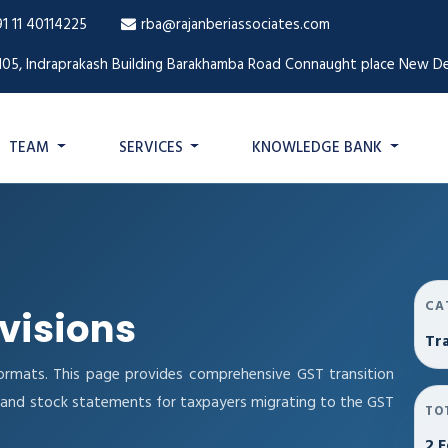
91 11 40114225
rba@rajanberiassociates.com
105, Indraprakash Building Barakhamba Road Connaught place New De
TEAM
SERVICES
KNOWLEDGE BANK
CA
ovisions
Tra
ormats. This page provides comprehensive GST transition
ns and stock statements for taxpayers migrating to the GST
TO
2 F