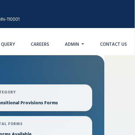
lhi-110001
QUERY
CAREERS
ADMIN
CONTACT US
TEGORY
nsitional Provisions Forms
TAL FORMS
orms Available