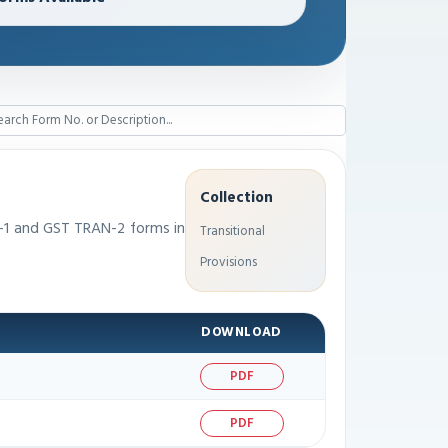
Collection
-1 and GST TRAN-2 forms in
Transitional
Provisions
DOWNLOAD
PDF
PDF