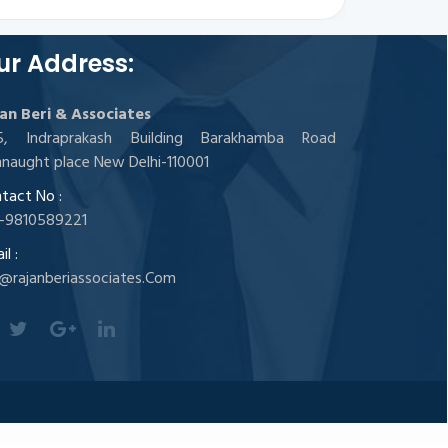
ur Address:
an Beri & Associates
05, Indraprakash Building Barakhamba Road
naught place New Delhi-110001
tact No :
-9810589221
l :
@rajanberiassociates.Com