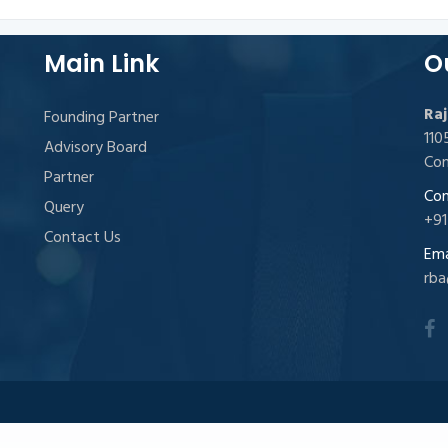
Main Link
O
Raj
Founding Partner
11
Advisory Board
Con
Partner
Con
Query
+91
Contact Us
Emai
rba