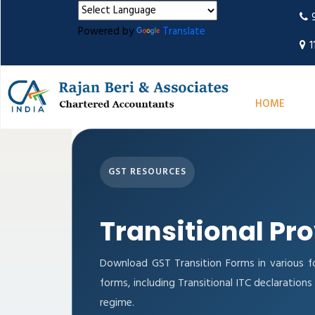
Powered by
Translate
1
HOME
GST RESOURCES
Transitional Pr
Download GST Transition Forms in various f
forms, including Transitional ITC declaratio
regime.