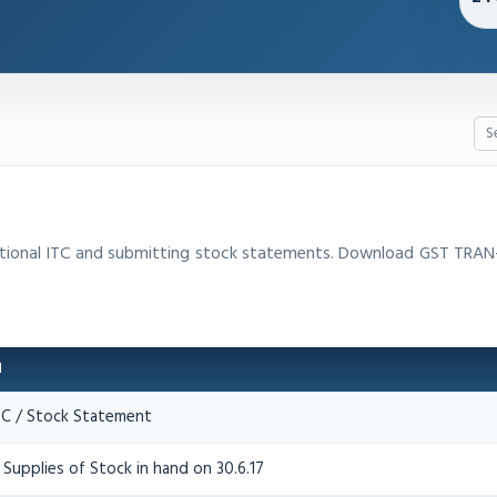
sitional ITC and submitting stock statements. Download GST TRAN
N
ITC / Stock Statement
Supplies of Stock in hand on 30.6.17