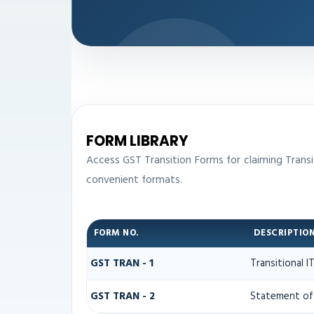
FORM LIBRARY
Access GST Transition Forms for claiming Tran
convenient formats.
FORM NO.
DESCRIPTIO
GST TRAN - 1
Transitional 
GST TRAN - 2
Statement of 