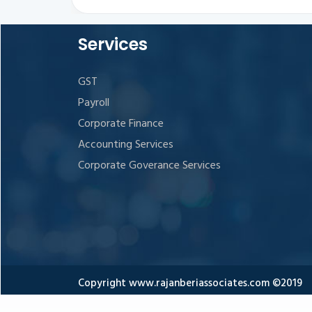
Services
GST
Payroll
Corporate Finance
Accounting Services
Corporate Goverance Services
Copyright www.rajanberiassociates.com ©2019