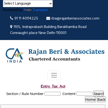
Powered by
Translate
91 11 40114225
rba@rajanberiassociates.com
1105, Indraprakash Building Barakhamba Road
Connaught place New Delhi-110001
Entry_Tax_Act
Section / Rule Number
Content