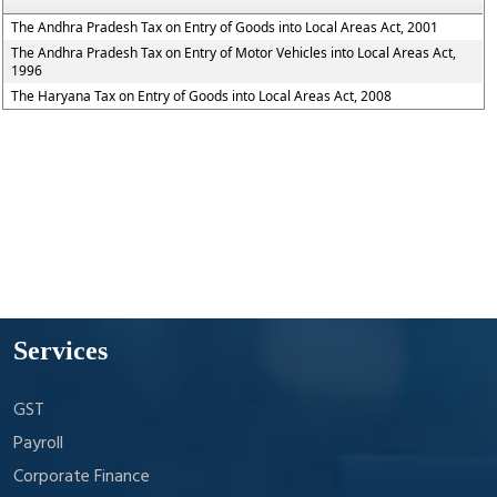
The Andhra Pradesh Tax on Entry of Goods into Local Areas Act, 2001
The Andhra Pradesh Tax on Entry of Motor Vehicles into Local Areas Act,
1996
The Haryana Tax on Entry of Goods into Local Areas Act, 2008
Services
GST
Payroll
Corporate Finance