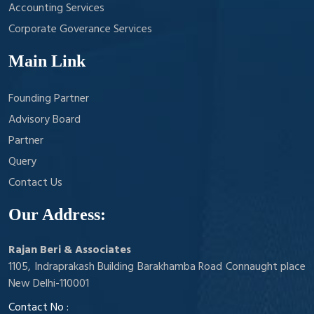
Accounting Services
Corporate Goverance Services
Main Link
Founding Partner
Advisory Board
Partner
Query
Contact Us
Our Address:
Rajan Beri & Associates
1105, Indraprakash Building Barakhamba Road Connaught place
New Delhi-110001
Contact No :