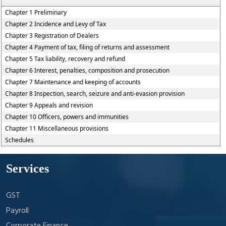
Chapter 1 Preliminary
Chapter 2 Incidence and Levy of Tax
Chapter 3 Registration of Dealers
Chapter 4 Payment of tax, filing of returns and assessment
Chapter 5 Tax liability, recovery and refund
Chapter 6 Interest, penalties, composition and prosecution
Chapter 7 Maintenance and keeping of accounts
Chapter 8 Inspection, search, seizure and anti-evasion provision
Chapter 9 Appeals and revision
Chapter 10 Officers, powers and immunities
Chapter 11 Miscellaneous provisions
Schedules
Services
GST
Payroll