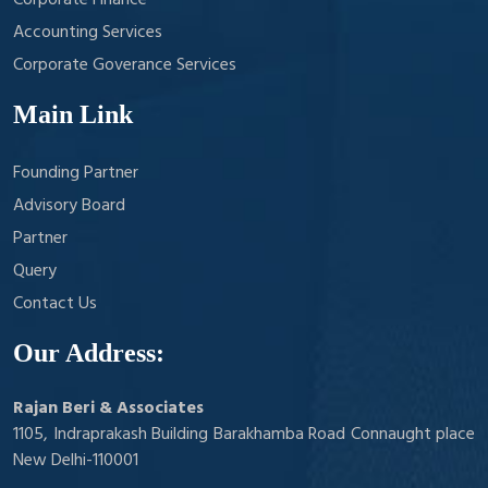
Corporate Finance
Accounting Services
Corporate Goverance Services
Main Link
Founding Partner
Advisory Board
Partner
Query
Contact Us
Our Address:
Rajan Beri & Associates
1105, Indraprakash Building Barakhamba Road Connaught place
New Delhi-110001