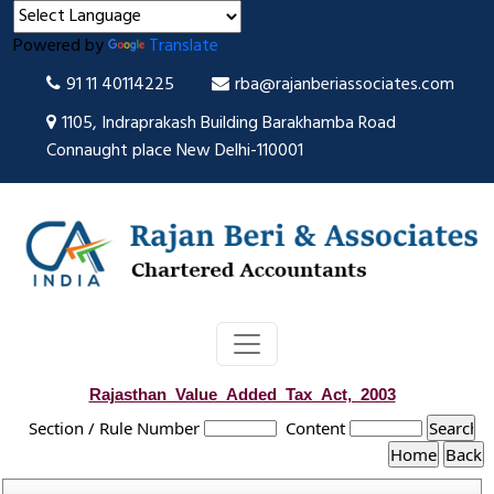
Powered by
Translate
91 11 40114225
rba@rajanberiassociates.com
1105, Indraprakash Building Barakhamba Road
Connaught place New Delhi-110001
Rajasthan_Value_Added_Tax_Act,_2003
Section / Rule Number
Content